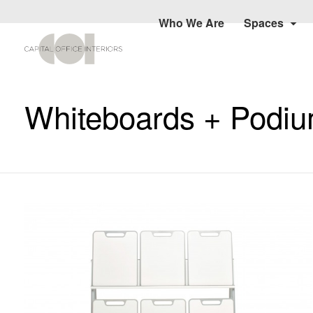
Who We Are
Spaces
Whiteboards + Podi