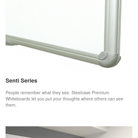
Senti Series
People remember what they see. Steelcase Premium
Whiteboards let you put your thoughts where others can see
them.