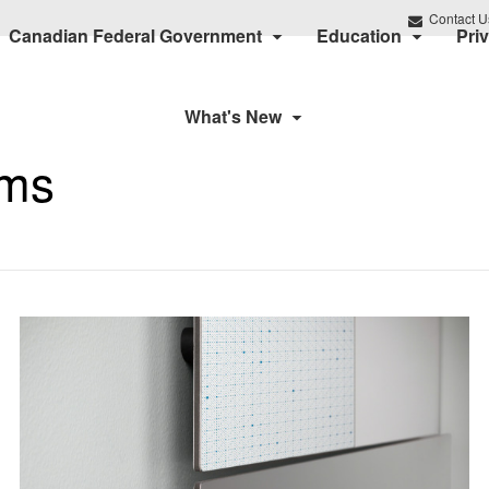
Contact U
Canadian Federal Government
Education
Pri
What's New
ums