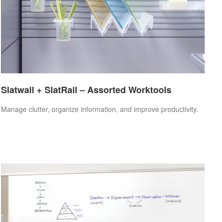
Slatwall + SlatRail – Assorted Worktools
Manage clutter, organize information, and improve productivity.