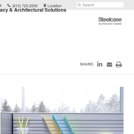
Phone
Search
Submit
s
(613) 723-2000
Location
vacy & Architectural Solutions
number:
Search
Steelcase
Authorized
Dealer
Share
Print
SHARE:
Share
on
through
this
Email
LinkedIn
page