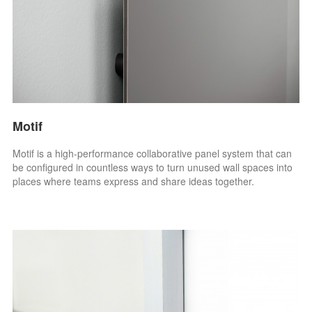
Motif
Motif is a high-performance collaborative panel system that can
be configured in countless ways to turn unused wall spaces into
places where teams express and share ideas together.