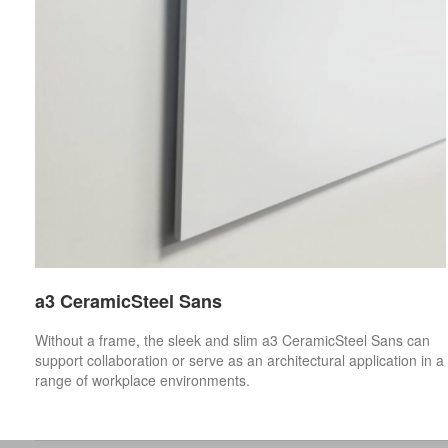
a3 CeramicSteel Sans
Without a frame, the sleek and slim a3 CeramicSteel Sans can
support collaboration or serve as an architectural application in a
range of workplace environments.