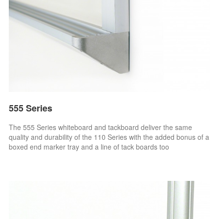
555 Series
The 555 Series whiteboard and tackboard deliver the same
quality and durability of the 110 Series with the added bonus of a
boxed end marker tray and a line of tack boards too