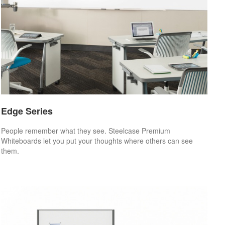
Edge Series
People remember what they see. Steelcase Premium
Whiteboards let you put your thoughts where others can see
them.