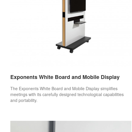
Exponents White Board and Mobile Display
The Exponents White Board and Mobile Display simplifies
meetings with its carefully designed technological capabilities
and portability.