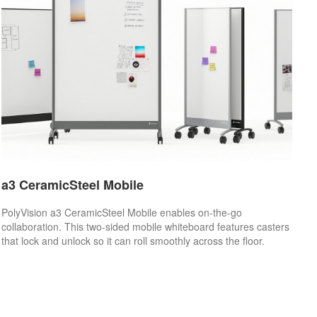
a3 CeramicSteel Mobile
PolyVision a3 CeramicSteel Mobile enables on-the-go
collaboration. This two-sided mobile whiteboard features casters
that lock and unlock so it can roll smoothly across the floor.