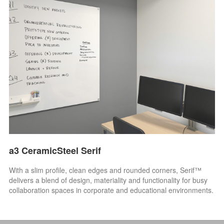
a3 CeramicSteel Serif
With a slim profile, clean edges and rounded corners, Serif™
delivers a blend of design, materiality and functionality for busy
collaboration spaces in corporate and educational environments.