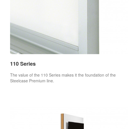
110 Series
The value of the 110 Series makes it the foundation of the
Steelcase Premium line.