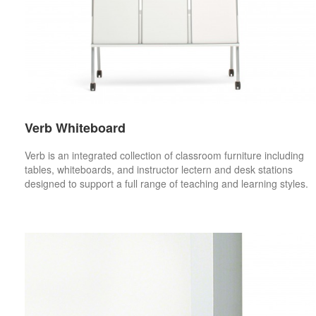
Verb Whiteboard
Verb is an integrated collection of classroom furniture including
tables, whiteboards, and instructor lectern and desk stations
designed to support a full range of teaching and learning styles.