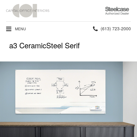
Steelcase
Authorized
Dealer
Phone
(613) 723-2000
MENU
number:
a3 CeramicSteel Serif