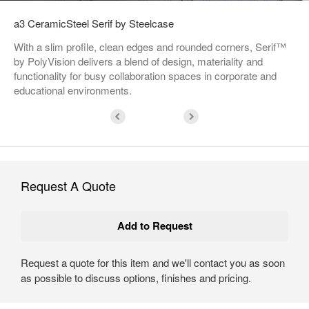
a3 CeramicSteel Serif by Steelcase
With a slim profile, clean edges and rounded corners, Serif™
by PolyVision delivers a blend of design, materiality and
functionality for busy collaboration spaces in corporate and
educational environments.
Request A Quote
Request a quote for this item and we'll contact you as soon
as possible to discuss options, finishes and pricing.