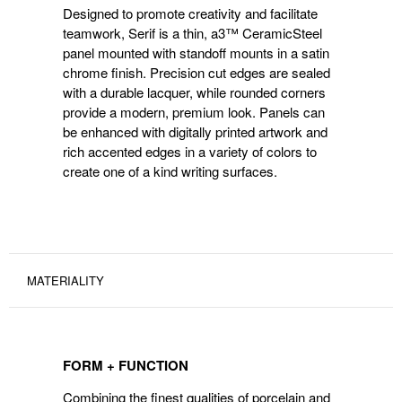
Designed to promote creativity and facilitate
teamwork, Serif is a thin, a3™ CeramicSteel
panel mounted with standoff mounts in a satin
chrome finish. Precision cut edges are sealed
with a durable lacquer, while rounded corners
provide a modern, premium look. Panels can
be enhanced with digitally printed artwork and
rich accented edges in a variety of colors to
create one of a kind writing surfaces.
MATERIALITY
FORM + FUNCTION
Combining the finest qualities of porcelain and