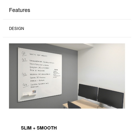
Features
DESIGN
SLIM + SMOOTH