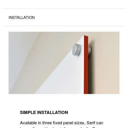
INSTALLATION
SIMPLE INSTALLATION
Available in three fixed panel sizes, Serif can