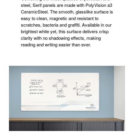
steel, Serif panels are made with PolyVision a3
CeramicSteel. The smooth, glasslike surface is
easy to clean, magnetic and resistant to
scratches, bacteria and graffiti. Available in our
brightest white yet, this surface delivers crisp
clarity with no shadowing effects, making
reading and writing easier than ever.