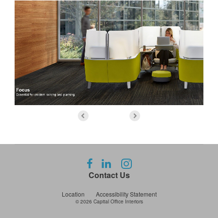
Follow
Follow
Follow
us
us
us
Contact Us
on
on
on
Facebook
LinkedIn
Instagram
Location
Accessibility Statement
© 2026
Capital Office Interiors