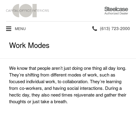
Steelcase
Authorized
Dealer
Phone
(613) 723-2000
MENU
number:
Work Modes
We know that people aren’t just doing one thing all day long.
They’re shifting from different modes of work, such as
focused individual work, to collaboration. They’re learning
from co-workers, and having social interactions. During a
hectic day, they also need times rejuvenate and gather their
thoughts or just take a breath.