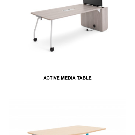
ACTIVE MEDIA TABLE