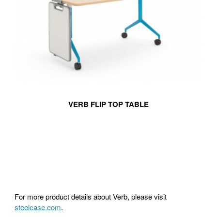
VERB FLIP TOP TABLE
For more product details about Verb, please visit
steelcase.com
.