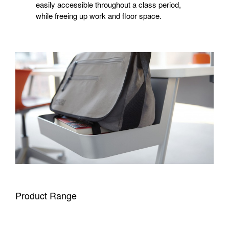
easily accessible throughout a class period,
while freeing up work and floor space.
Product Range