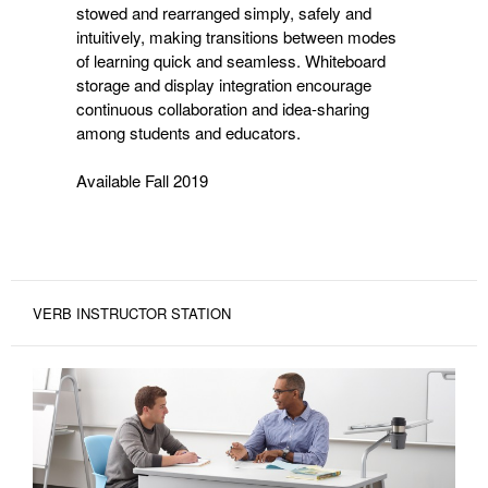
stowed and rearranged simply, safely and
intuitively, making transitions between modes
of learning quick and seamless. Whiteboard
storage and display integration encourage
continuous collaboration and idea-sharing
among students and educators.
Available Fall 2019
VERB INSTRUCTOR STATION