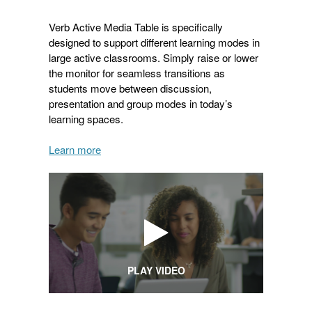
Verb Active Media Table is specifically
designed to support different learning modes in
large active classrooms. Simply raise or lower
the monitor for seamless transitions as
students move between discussion,
presentation and group modes in today’s
learning spaces.
Learn more
PLAY VIDEO