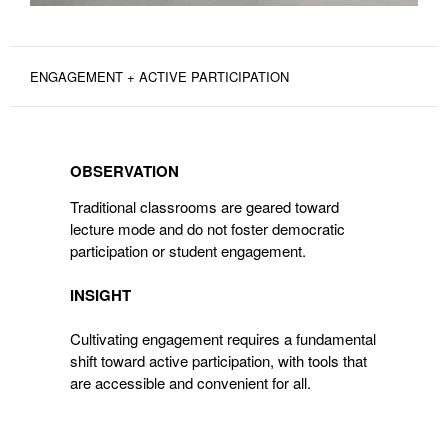
ENGAGEMENT + ACTIVE PARTICIPATION
OBSERVATION
OBSERVATION
Traditional classrooms are geared toward
lecture mode and do not foster democratic
participation or student engagement.
INSIGHT
Cultivating engagement requires a fundamental
shift toward active participation, with tools that
are accessible and convenient for all.