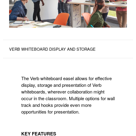
VERB WHITEBOARD DISPLAY AND STORAGE
The Verb whiteboard easel allows for effective
display, storage and presentation of Verb
whiteboards, wherever collaboration might
occur in the classroom. Multiple options for wall
track and hooks provide even more
opportunities for presentation.
KEY FEATURES