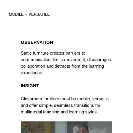
MOBILE + VERSATILE
OBSERVATION
OBSERVATION
Static furniture creates barriers to
communication, limits movement, discourages
collaboration and detracts from the learning
experience.
INSIGHT
Classroom furniture must be mobile, versatile
and offer simple, seamless transitions for
multimodal teaching and learning styles.