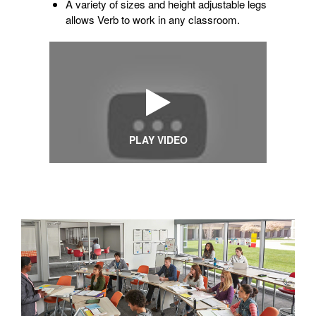
A variety of sizes and height adjustable legs
allows Verb to work in any classroom.
PLAY VIDEO