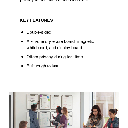
KEY FEATURES
Double-sided
All-in-one dry erase board, magnetic
whiteboard, and display board
Offers privacy during test time
Built tough to last