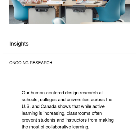
Insights
ONGOING RESEARCH
Our human-centered design research at
schools, colleges and universities across the
U.S. and Canada shows that while active
learning is increasing, classrooms often
prevent students and instructors from making
the most of collaborative learning.