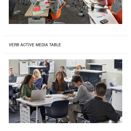
VERB ACTIVE MEDIA TABLE