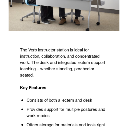
The Verb instructor station is ideal for
instruction, collaboration, and concentrated
work. The desk and integrated lectern support
teaching – whether standing, perched or
seated.
Key Features
Consists of both a lectern and desk
Provides support for multiple postures and
work modes
Offers storage for materials and tools right