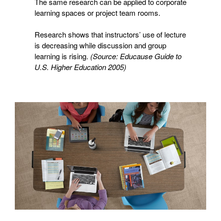
The same research can be applied to corporate
learning spaces or project team rooms.
Research shows that instructors’ use of lecture
is decreasing while discussion and group
learning is rising.
(Source: Educause Guide to
U.S. Higher Education 2005)