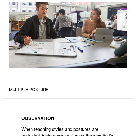
MULTIPLE POSTURE
OBSERVATION
OBSERVATION
When teaching styles and postures are
restricted, instructors can’t work the way that’s