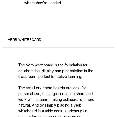
where they’re needed
VERB WHITEBOARD
The Verb whiteboard is the foundation for
collaboration, display and presentation in the
classroom, perfect for active learning.
The small dry erase boards are ideal for
personal use, but large enough to share and
work with a team, making collaboration more
natural. And by simply placing a Verb
whiteboard in a table dock, students gain
privacy for test time or focused work.