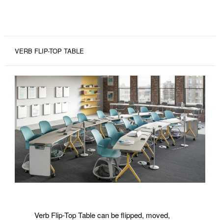
VERB FLIP-TOP TABLE
Verb Flip-Top Table can be flipped, moved,