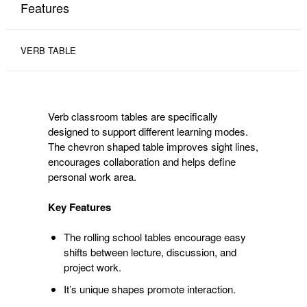
Features
VERB TABLE
Verb classroom tables are specifically
designed to support different learning modes.
The chevron shaped table improves sight lines,
encourages collaboration and helps define
personal work area.
Key Features
The rolling school tables encourage easy
shifts between lecture, discussion, and
project work.
It’s unique shapes promote interaction.