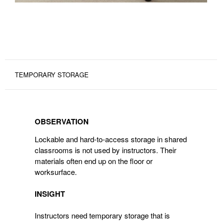
TEMPORARY STORAGE
OBSERVATION
OBSERVATION
Lockable and hard-to-access storage in shared
classrooms is not used by instructors. Their
materials often end up on the floor or
worksurface.
INSIGHT
Instructors need temporary storage that is