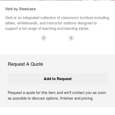
Verb by Steelcase
Verb is an integrated collection of classroom furniture including
tables, whiteboards, and instructor stations designed to
support a full range of teaching and learning styles.
Request A Quote
Request a quote for this item and we'll contact you as soon
as possible to discuss options, finishes and pricing.