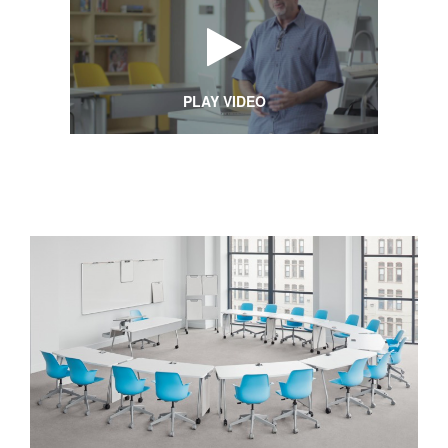
PLAY VIDEO