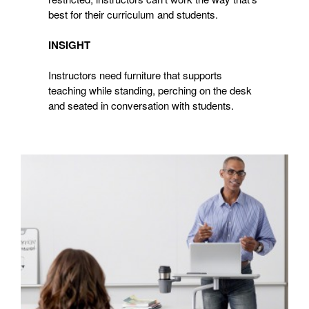
best for their curriculum and students.
INSIGHT
Instructors need furniture that supports
teaching while standing, perching on the desk
and seated in conversation with students.