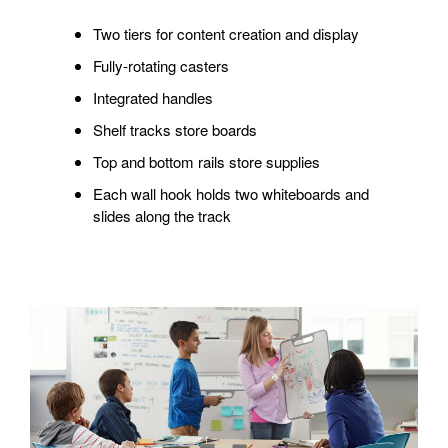
Two tiers for content creation and display
Fully-rotating casters
Integrated handles
Shelf tracks store boards
Top and bottom rails store supplies
Each wall hook holds two whiteboards and
slides along the track