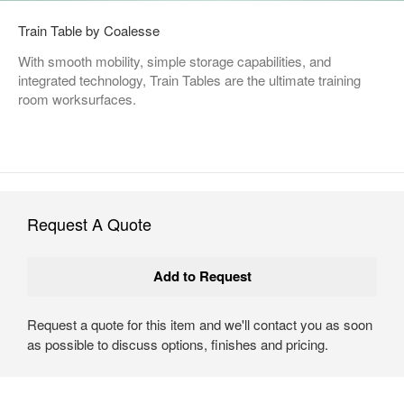
Train Table by Coalesse
With smooth mobility, simple storage capabilities, and
integrated technology, Train Tables are the ultimate training
room worksurfaces.
Request A Quote
Request a quote for this item and we'll contact you as soon
as possible to discuss options, finishes and pricing.