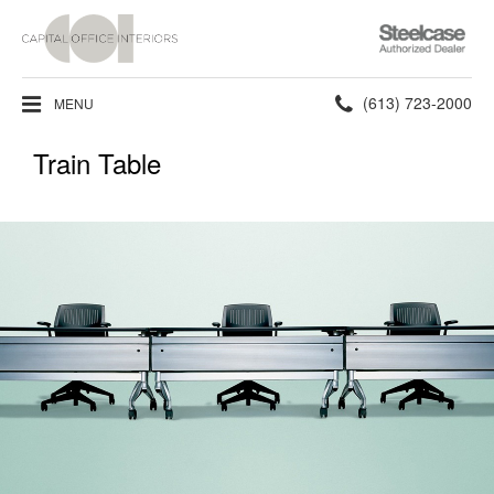
Steelcase
Authorized
Dealer
Phone
(613) 723-2000
MENU
number:
Train Table