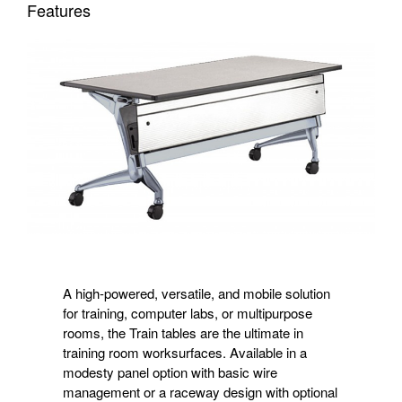
Features
A high-powered, versatile, and mobile solution
for training, computer labs, or multipurpose
rooms, the Train tables are the ultimate in
training room worksurfaces. Available in a
modesty panel option with basic wire
management or a raceway design with optional