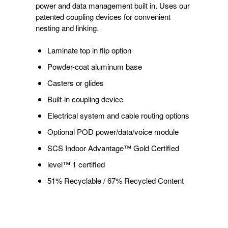
power and data management built in. Uses our
patented coupling devices for convenient
nesting and linking.
Laminate top in flip option
Powder-coat aluminum base
Casters or glides
Built-in coupling device
Electrical system and cable routing options
Optional POD power/data/voice module
SCS Indoor Advantage™ Gold Certified
level™ 1 certified
51% Recyclable / 67% Recycled Content