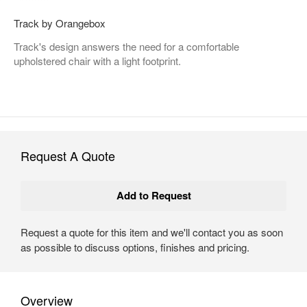
Track by Orangebox
Track's design answers the need for a comfortable
upholstered chair with a light footprint.
Request A Quote
Request a quote for this item and we'll contact you as soon
as possible to discuss options, finishes and pricing.
Overview