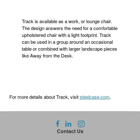
Track is available as a work, or lounge chair.
The design answers the need for a comfortable
upholstered chair with a light footprint. Track
can be used in a group around an occasional
table or combined with larger landscape pieces
like Away from the Desk.
For more details about Track, visit
steelcase.com
.
Follow
Follow
Follow
us
us
us
Contact Us
on
on
on