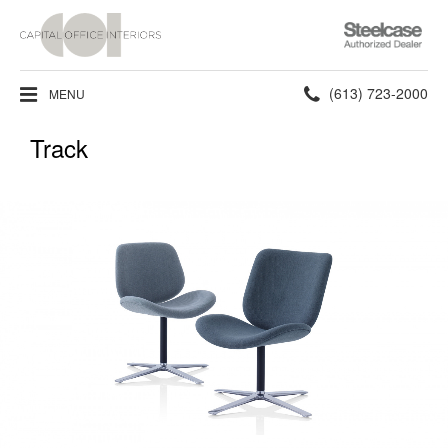
Steelcase
Authorized
Dealer
Phone
(613) 723-2000
MENU
number:
Track