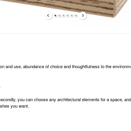
n and use, abundance of choice and thoughtfulness to the environment.
.
 Secondly, you can choose any architectural elements for a space, and o
nishes you want.