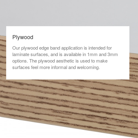
Plywood
Our plywood edge band application is intended for
laminate surfaces, and is available in 1mm and 3mm
options. The plywood aesthetic is used to make
surfaces feel more informal and welcoming.