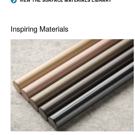
Inspiring Materials
LUX
COATINGS