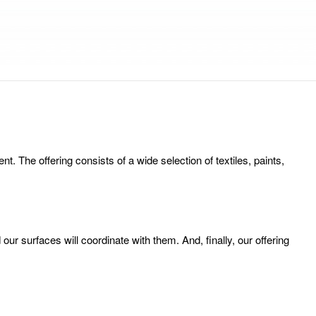
 The offering consists of a wide selection of textiles, paints,
ur surfaces will coordinate with them. And, finally, our offering