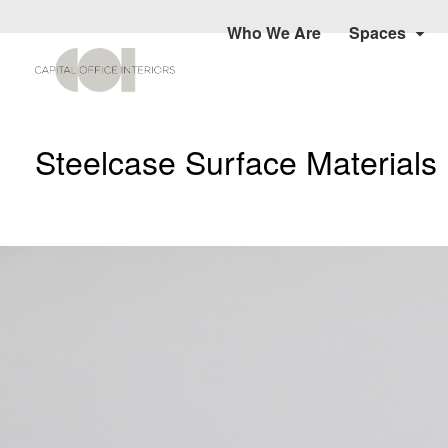
Who We Are
Spaces
Steelcase Surface Materials