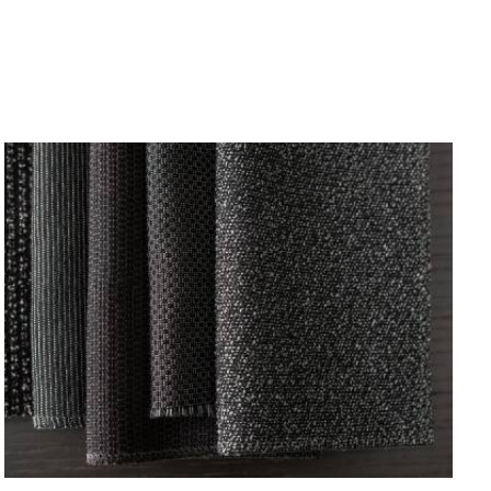
NEW
BLACK