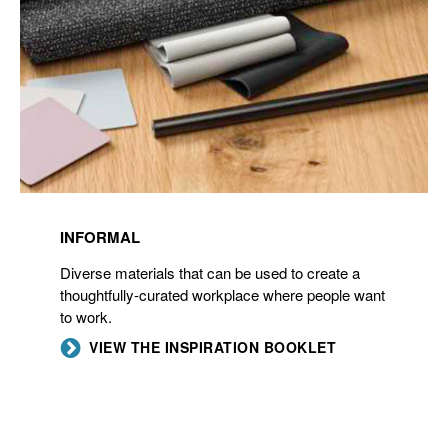
INFORMAL
Diverse materials that can be used to create a
thoughtfully-curated workplace where people want
to work.
VIEW THE INSPIRATION BOOKLET