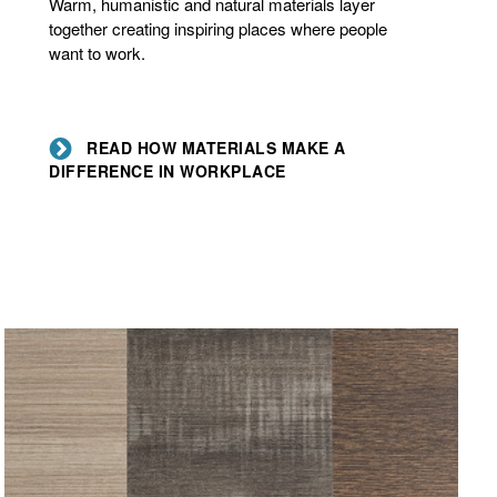
Warm, humanistic and natural materials layer
a
together creating inspiring places where people
difference
want to work.
in
workplace
READ HOW MATERIALS MAKE A
DIFFERENCE IN WORKPLACE