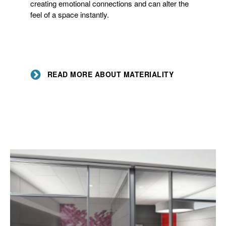
creating emotional connections and can alter the
feel of a space instantly.
READ MORE ABOUT MATERIALITY