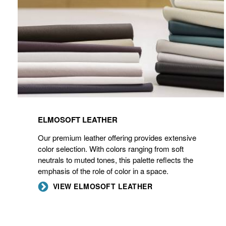
ELMOSOFT LEATHER
Our premium leather offering provides extensive
color selection. With colors ranging from soft
neutrals to muted tones, this palette reflects the
emphasis of the role of color in a space.
VIEW ELMOSOFT LEATHER