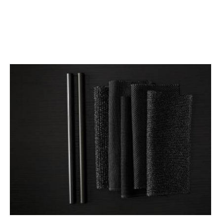
AUTHENTIC