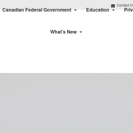
Contact U
Canadian Federal Government
Education
Pri
What's New