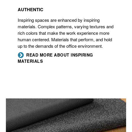
AUTHENTIC
Inspiring spaces are enhanced by inspiring
materials. Complex patterns, varying textures and
rich colors that make the work experience more
human centered. Materials that perform, and hold
up to the demands of the office environment.
READ MORE ABOUT INSPIRING
MATERIALS
INFORMAL