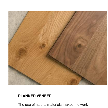
View
Planked
PLANKED VENEER
Veneer
The use of natural materials makes the work