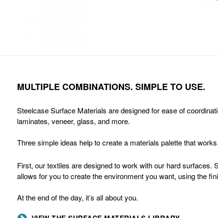
MULTIPLE COMBINATIONS. SIMPLE TO USE.
Steelcase Surface Materials are designed for ease of coordinatio
laminates, veneer, glass, and more.
Three simple ideas help to create a materials palette that works
First, our textiles are designed to work with our hard surfaces.
allows for you to create the environment you want, using the fi
At the end of the day, it’s all about you.
VIEW THE SURFACE MATERIALS LIBRARY