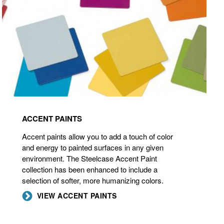
ACCENT PAINTS
Accent paints allow you to add a touch of color
and energy to painted surfaces in any given
environment. The Steelcase Accent Paint
collection has been enhanced to include a
selection of softer, more humanizing colors.
VIEW ACCENT PAINTS