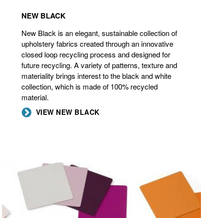
NEW BLACK
New Black is an elegant, sustainable collection of
upholstery fabrics created through an innovative
closed loop recycling process and designed for
future recycling. A variety of patterns, texture and
materiality brings interest to the black and white
collection, which is made of 100% recycled
material.
VIEW NEW BLACK
ACCENT
PAINTS