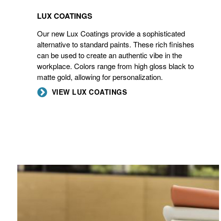
LUX COATINGS
Our new Lux Coatings provide a sophisticated
alternative to standard paints. These rich finishes
can be used to create an authentic vibe in the
workplace. Colors range from high gloss black to
matte gold, allowing for personalization.
VIEW LUX COATINGS
ELMOSOFT
LEATHER