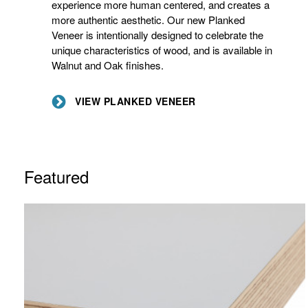
experience more human centered, and creates a
more authentic aesthetic. Our new Planked
Veneer is intentionally designed to celebrate the
unique characteristics of wood, and is available in
Walnut and Oak finishes.
VIEW PLANKED VENEER
Featured