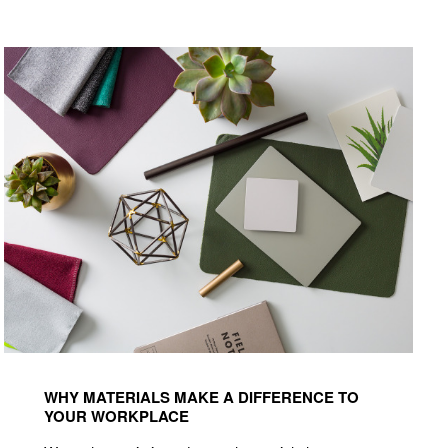
Read
how
WHY MATERIALS MAKE A DIFFERENCE TO
materials
YOUR WORKPLACE
make