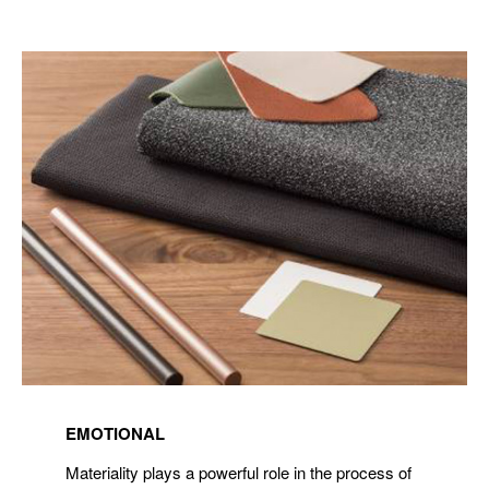
Read
more
EMOTIONAL
about
Materiality
Materiality plays a powerful role in the process of