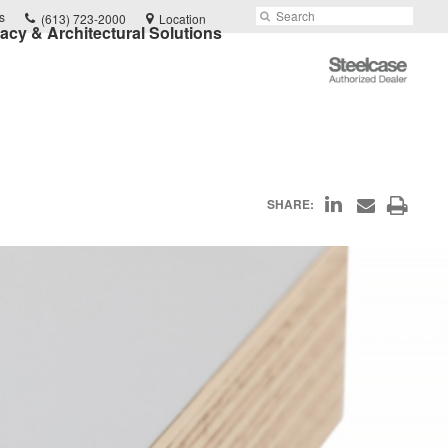
Phone
Search
Submit
s
(613) 723-2000
Location
vacy & Architectural Solutions
number:
Search
Steelcase
Authorized
Dealer
Share
Print
SHARE:
Share
on
through
this
Email
LinkedIn
page