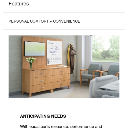
Features
PERSONAL COMFORT + CONVENIENCE
ANTICIPATING
NEEDS
ANTICIPATING NEEDS
With equal parts elegance, performance and