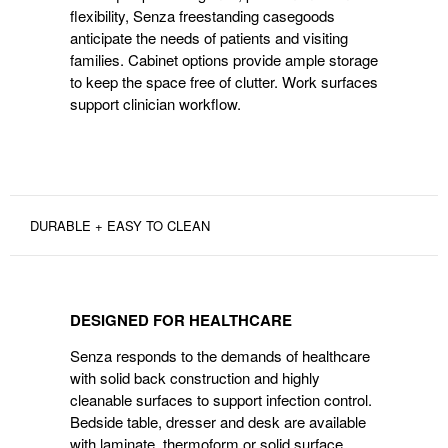
flexibility, Senza freestanding casegoods
anticipate the needs of patients and visiting
families. Cabinet options provide ample storage
to keep the space free of clutter. Work surfaces
support clinician workflow.
DURABLE + EASY TO CLEAN
DESIGNED
FOR
DESIGNED FOR HEALTHCARE
HEALTHCARE
Senza responds to the demands of healthcare
with solid back construction and highly
cleanable surfaces to support infection control.
Bedside table, dresser and desk are available
with laminate, thermoform or solid surface