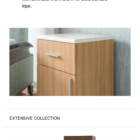
tops.
EXTENSIVE COLLECTION