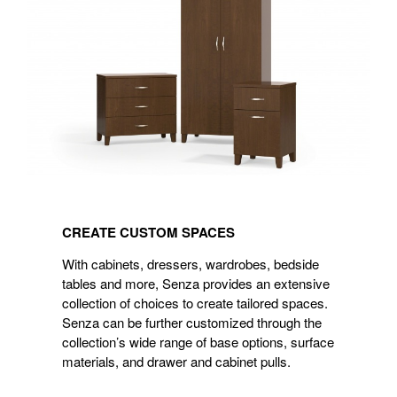
CREATE
CUSTOM
CREATE CUSTOM SPACES
SPACES
With cabinets, dressers, wardrobes, bedside
tables and more, Senza provides an extensive
collection of choices to create tailored spaces.
Senza can be further customized through the
collection’s wide range of base options, surface
materials, and drawer and cabinet pulls.