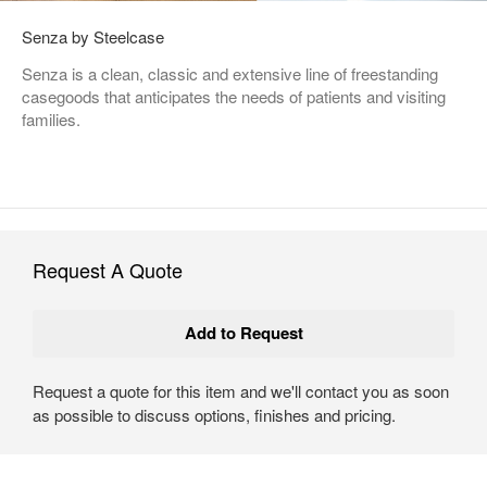
Senza by Steelcase
Senza is a clean, classic and extensive line of freestanding
casegoods that anticipates the needs of patients and visiting
families.
Request A Quote
Request a quote for this item and we'll contact you as soon
as possible to discuss options, finishes and pricing.