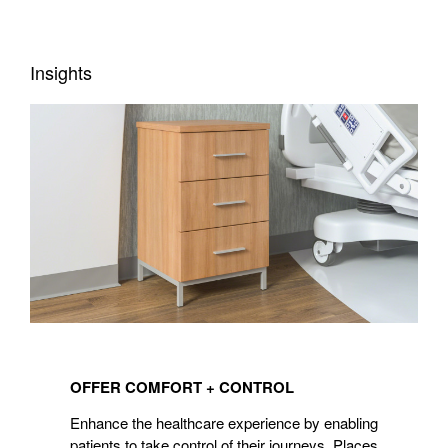
Insights
OFFER
COMFORT
OFFER COMFORT + CONTROL
+
CONTROL
Enhance the healthcare experience by enabling
patients to take control of their journeys. Places