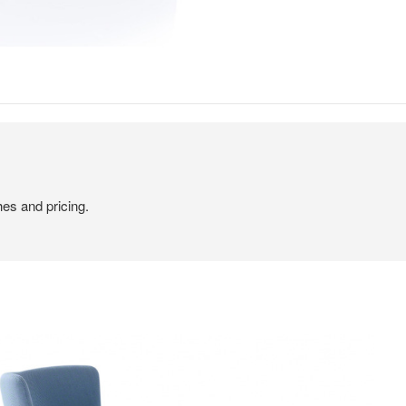
hes and pricing.