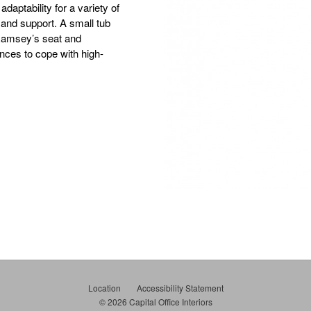
daptability for a variety of
 and support. A small tub
, Ramsey’s seat and
ences to cope with high-
Location
Accessibility Statement
© 2026
Capital Office Interiors