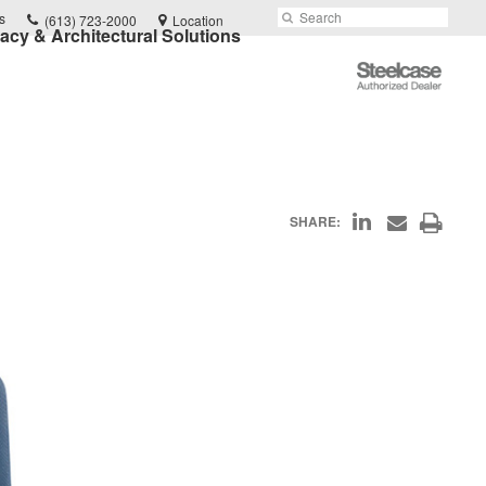
Phone
Search
Submit
s
(613) 723-2000
Location
vacy & Architectural Solutions
number:
Search
Steelcase
Authorized
Dealer
Share
Print
SHARE:
Share
on
through
this
Email
LinkedIn
page