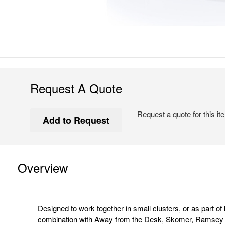
Request A Quote
Request a quote for this it
Overview
Designed to work together in small clusters, or as part of 
combination with Away from the Desk, Skomer, Ramsey a