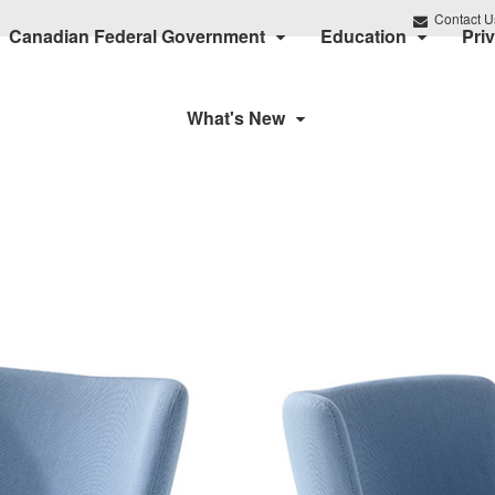
Contact U
Canadian Federal Government
Education
Pri
What's New