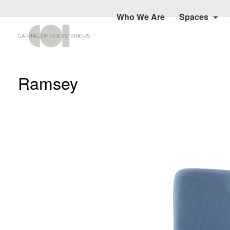
Who We Are
Spaces
Ramsey