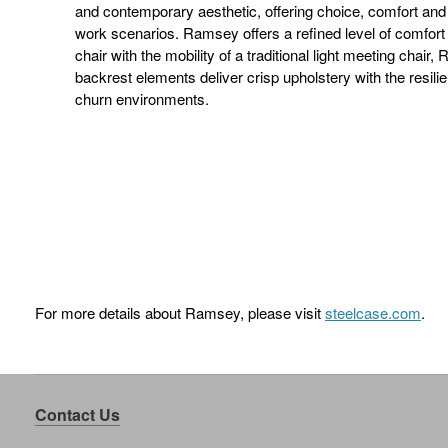
and contemporary aesthetic, offering choice, comfort and a
work scenarios. Ramsey offers a refined level of comfort
chair with the mobility of a traditional light meeting chair
backrest elements deliver crisp upholstery with the resili
churn environments.
For more details about Ramsey, please visit
steelcase.com
.
Contact Us