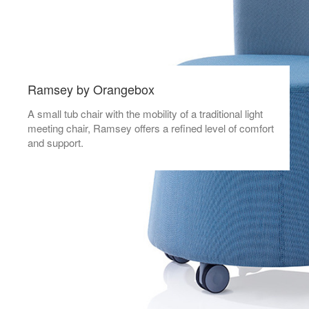
Ramsey by Orangebox
A small tub chair with the mobility of a traditional light
meeting chair, Ramsey offers a refined level of comfort
and support.