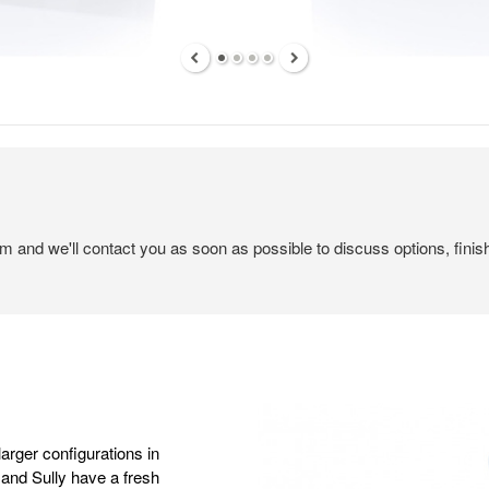
em and we'll contact you as soon as possible to discuss options, finis
larger configurations in
nd Sully have a fresh