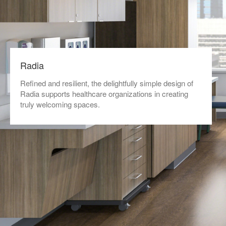
Radia
Refined and resilient, the delightfully simple design of
Radia supports healthcare organizations in creating
truly welcoming spaces.