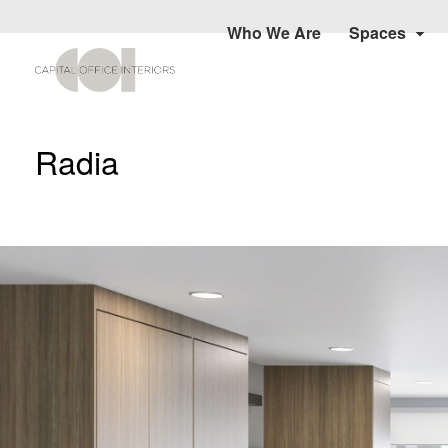
Who We Are
Spaces
Radia