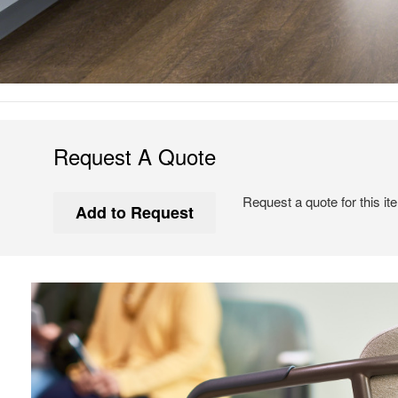
Request A Quote
Request a quote for this it