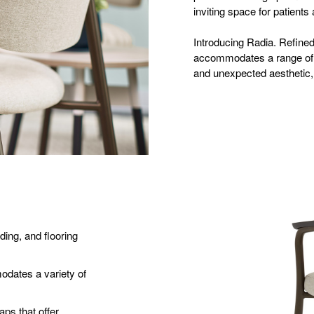
inviting space for patients 
Introducing Radia. Refined 
accommodates a range of s
and unexpected aesthetic, 
ding, and flooring
dates a variety of
ps that offer