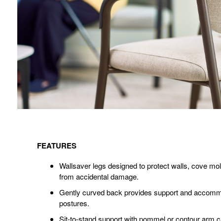
Features
FEATURES
Wallsaver legs designed to protect walls, cove mol
from accidental damage.
Gently curved back provides support and accommo
postures.
Sit-to-stand support with pommel or contour arm ca