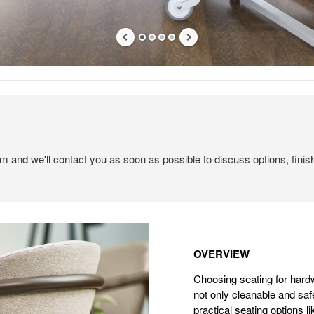
em and we'll contact you as soon as possible to discuss options, finis
Overview
OVERVIEW
Choosing seating for hard
not only cleanable and saf
practical seating options l