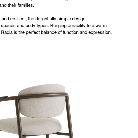
and their families.
and resilient, the delightfully simple design
paces and body types. Bringing durability to a warm
Radia is the perfect balance of function and expression.