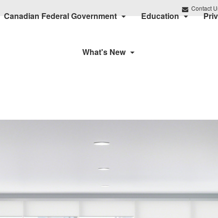
Contact U
Canadian Federal Government
Education
Pri
What's New