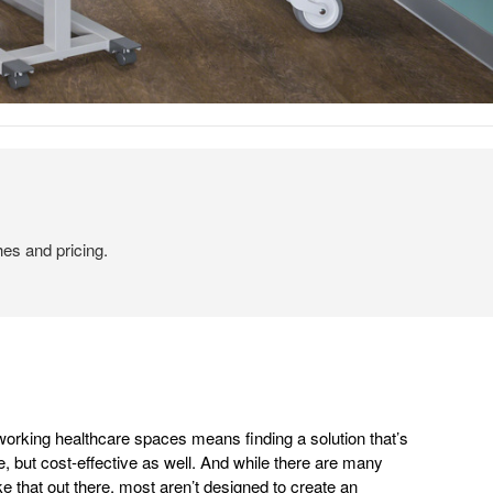
hes and pricing.
working healthcare spaces means finding a solution that’s
e, but cost-effective as well. And while there are many
ike that out there, most aren’t designed to create an