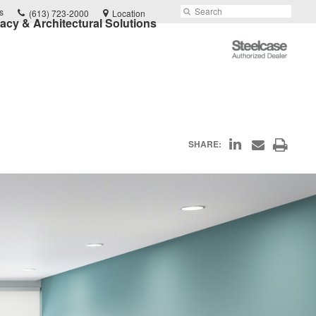
Phone
Search
Submit
s
(613) 723-2000
Location
vacy & Architectural Solutions
number:
Search
Steelcase
Authorized
Dealer
Share
Print
SHARE:
Share
on
through
this
Email
LinkedIn
page