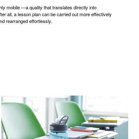
ly mobile —a quality that translates directly into
r all, a lesson plan can be carried out more effectively
d rearranged effortlessly.