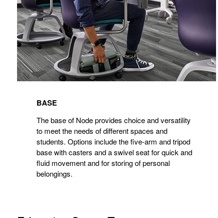
BASE
The base of Node provides choice and versatility
to meet the needs of different spaces and
students. Options include the five-arm and tripod
base with casters and a swivel seat for quick and
fluid movement and for storing of personal
belongings.