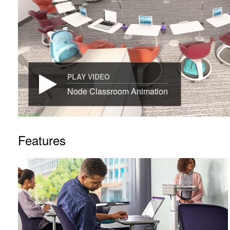
PLAY VIDEO
Node Classroom Animation
Features