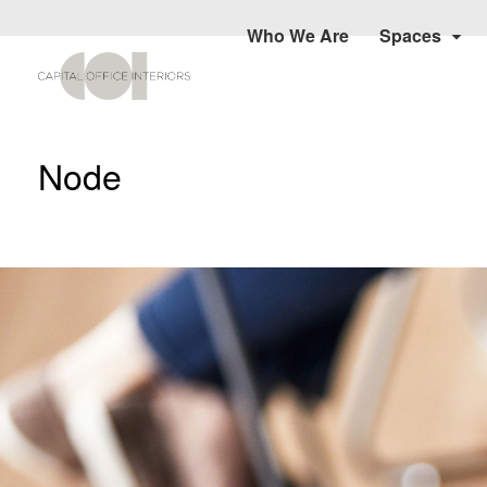
Who We Are
Spaces
Node