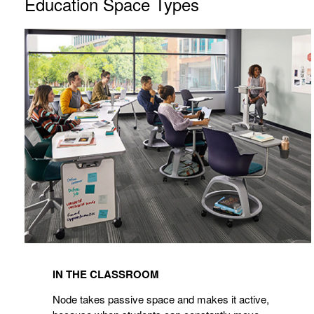
Education Space Types
IN THE CLASSROOM
Node takes passive space and makes it active,