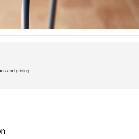
hes and pricing.
on