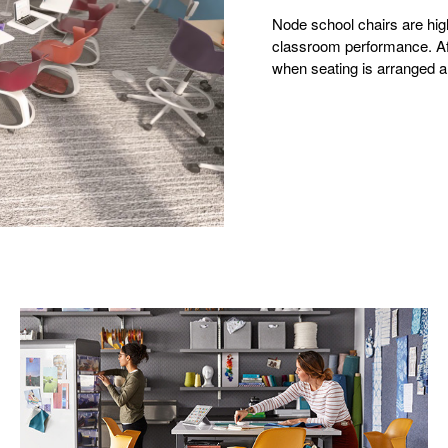
Node school chairs are high
classroom performance. Afte
when seating is arranged an