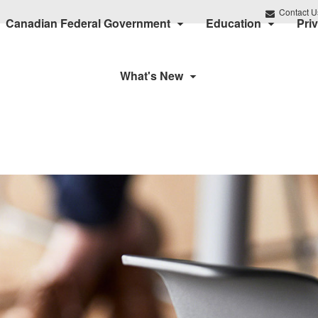
Contact U
Canadian Federal Government
Education
Pri
What's New