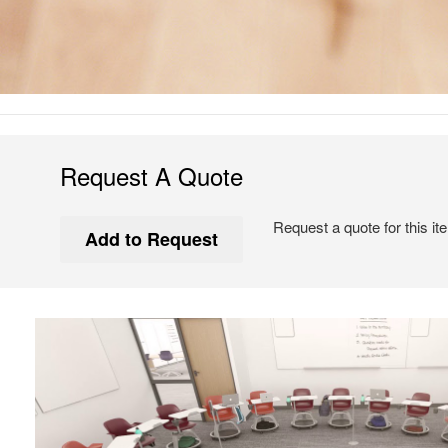
Request A Quote
Request a quote for this it