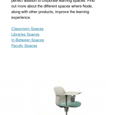
perfect addition to corporate learning spaces. Find
out more about the different spaces where Node,
along with other products, improve the learning
experience.
Classroom Spaces
Libraries Spaces
In-Between Spaces
Faculty Spaces