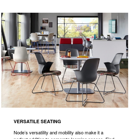
VERSATILE SEATING
Node’s versatility and mobility also make it a