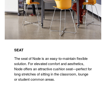
SEAT
The seat of Node is an easy-to-maintain flexible
solution. For elevated comfort and aesthetics,
Node offers an attractive cushion seat—perfect for
long stretches of sitting in the classroom, lounge
or student common areas.