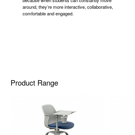
because when students can constantly move
around, they’re more interactive, collaborative,
comfortable and engaged.
Product Range