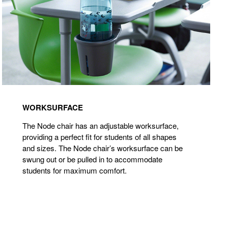
WORKSURFACE
The Node chair has an adjustable worksurface,
providing a perfect fit for students of all shapes
and sizes. The Node chair’s worksurface can be
swung out or be pulled in to accommodate
students for maximum comfort.