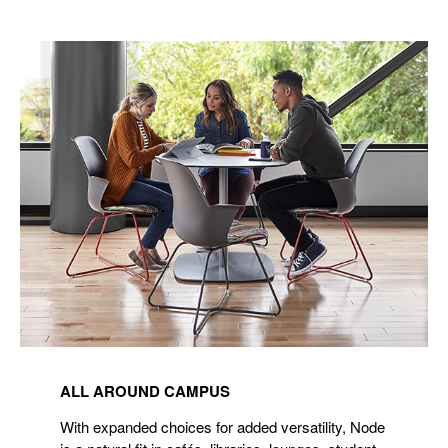
ALL AROUND CAMPUS
With expanded choices for added versatility, Node