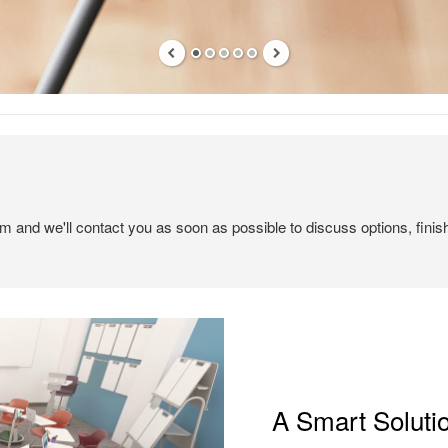
em and we'll contact you as soon as possible to discuss options, finis
A Smart Soluti