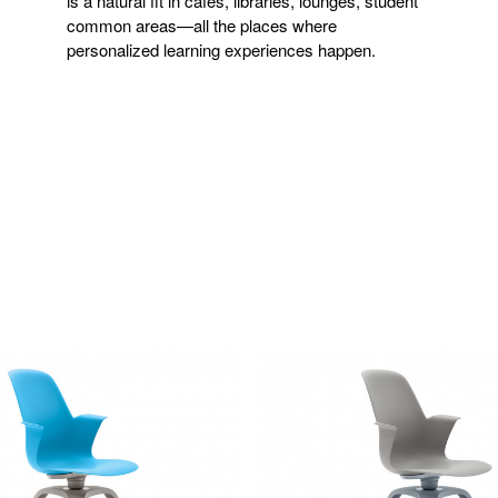
is a natural fit in cafés, libraries, lounges, student
common areas—all the places where
personalized learning experiences happen.