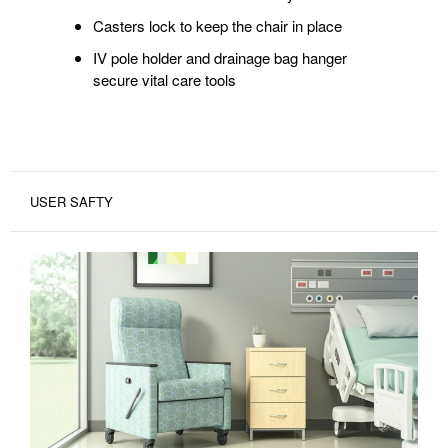
Casters lock to keep the chair in place
IV pole holder and drainage bag hanger
secure vital care tools
USER SAFTY