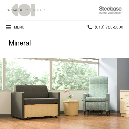
Steelcase
Authorized
Dealer
Phone
(613) 723-2000
MENU
number:
Mineral