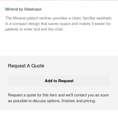
Mineral by Steelcase
The Mineral patient recliner provides a clean, familiar aesthetic
in a compact design that saves space and makes it easier for
patients to enter and exit the chair.
Request A Quote
Request a quote for this item and we'll contact you as soon
as possible to discuss options, finishes and pricing.