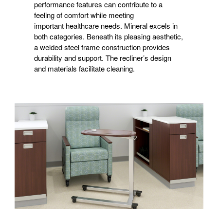
performance features can contribute to a
feeling of comfort while meeting
important healthcare needs. Mineral excels in
both categories. Beneath its pleasing aesthetic,
a welded steel frame construction provides
durability and support. The recliner’s design
and materials facilitate cleaning.