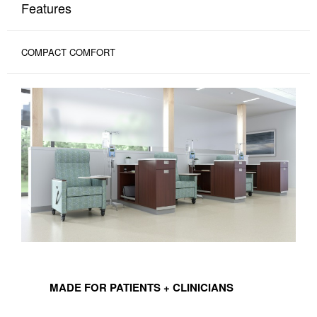
Features
COMPACT COMFORT
MADE
FOR
MADE FOR PATIENTS + CLINICIANS
PATIENTS
+