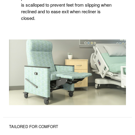
is scalloped to prevent feet from slipping when
reclined and to ease exit when recliner is
closed.
TAILORED FOR COMFORT