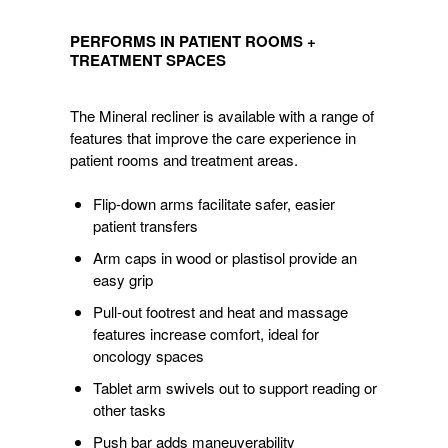
PERFORMS
IN
PERFORMS IN PATIENT ROOMS +
PATIENT
TREATMENT SPACES
ROOMS
+
The Mineral recliner is available with a range of
TREATMENT
features that improve the care experience in
SPACES
patient rooms and treatment areas.
Flip-down arms facilitate safer, easier
patient transfers
Arm caps in wood or plastisol provide an
easy grip
Pull-out footrest and heat and massage
features increase comfort, ideal for
oncology spaces
Tablet arm swivels out to support reading or
other tasks
Push bar adds maneuverability