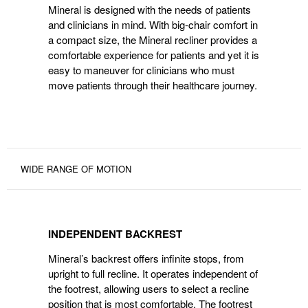
Mineral is designed with the needs of patients
CLINICIANS
and clinicians in mind. With big-chair comfort in
a compact size, the Mineral recliner provides a
comfortable experience for patients and yet it is
easy to maneuver for clinicians who must
move patients through their healthcare journey.
WIDE RANGE OF MOTION
INDEPENDENT
BACKREST
INDEPENDENT BACKREST
Mineral’s backrest offers infinite stops, from
upright to full recline. It operates independent of
the footrest, allowing users to select a recline
position that is most comfortable. The footrest