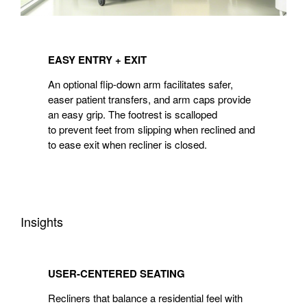
EASY
ENTRY
EASY ENTRY + EXIT
+
EXIT
An optional flip-down arm facilitates safer,
easer patient transfers, and arm caps provide
an easy grip. The footrest is scalloped
to prevent feet from slipping when reclined and
to ease exit when recliner is closed.
Insights
USER-
CENTERED
USER-CENTERED SEATING
SEATING
Recliners that balance a residential feel with