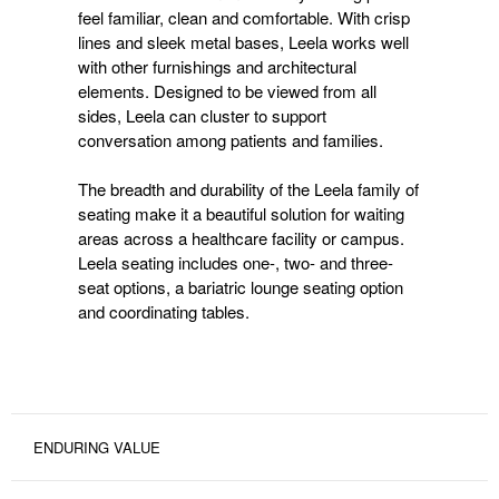
feel familiar, clean and comfortable. With crisp
lines and sleek metal bases, Leela works well
with other furnishings and architectural
elements. Designed to be viewed from all
sides, Leela can cluster to support
conversation among patients and families.
The breadth and durability of the Leela family of
seating make it a beautiful solution for waiting
areas across a healthcare facility or campus.
Leela seating includes one-, two- and three-
seat options, a bariatric lounge seating option
and coordinating tables.
ENDURING VALUE