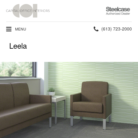
Steelcase
Authorized
Dealer
Phone
(613) 723-2000
MENU
number:
Leela