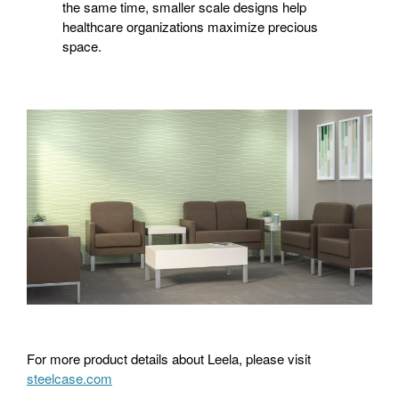
the same time, smaller scale designs help
healthcare organizations maximize precious
space.
For more product details about Leela, please visit
steelcase.com