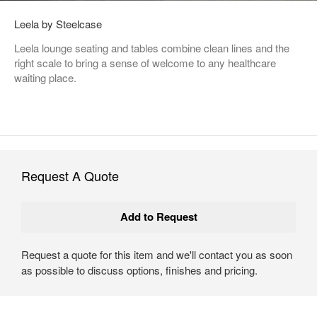
Leela by Steelcase
Leela lounge seating and tables combine clean lines and the
right scale to bring a sense of welcome to any healthcare
waiting place.
Request A Quote
Request a quote for this item and we'll contact you as soon
as possible to discuss options, finishes and pricing.