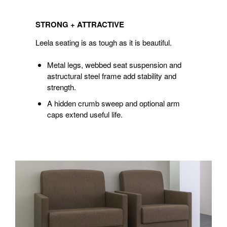
STRONG
+
STRONG + ATTRACTIVE
ATTRACTIVE
Leela seating is as tough as it is beautiful.
Metal legs, webbed seat suspension and
astructural steel frame add stability and
strength.
A hidden crumb sweep and optional arm
caps extend useful life.