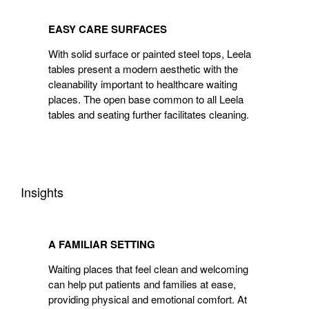
EASY
CARE
EASY CARE SURFACES
SURFACES
With solid surface or painted steel tops, Leela
tables present a modern aesthetic with the
cleanability important to healthcare waiting
places. The open base common to all Leela
tables and seating further facilitates cleaning.
Insights
A
FAMILIAR
A FAMILIAR SETTING
SETTING
Waiting places that feel clean and welcoming
can help put patients and families at ease,
providing physical and emotional comfort. At