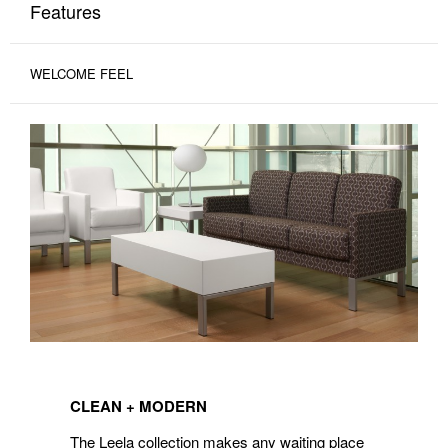
Features
WELCOME FEEL
CLEAN
+
CLEAN + MODERN
MODERN
The Leela collection makes any waiting place