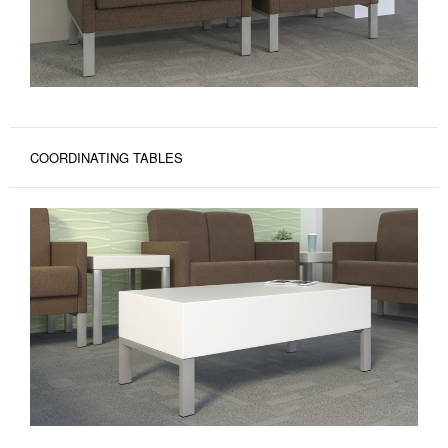
COORDINATING TABLES