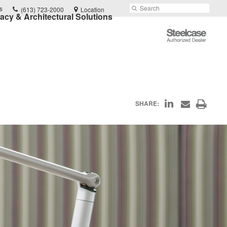
Phone
Search
Submit
s
(613) 723-2000
Location
vacy & Architectural Solutions
number:
Search
Steelcase
Authorized
Dealer
Share
Print
SHARE:
Share
on
through
this
Email
LinkedIn
page