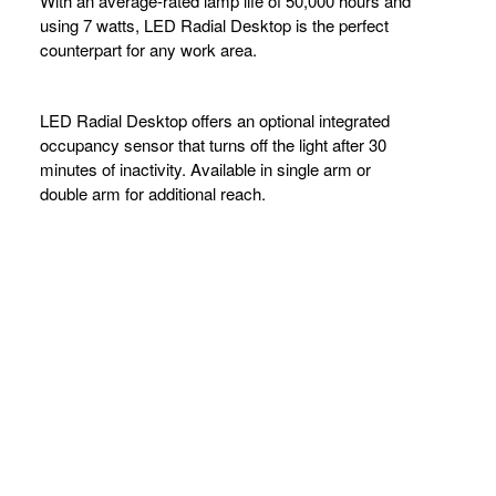
LIGHTING
With an average-rated lamp life of 50,000 hours and
using 7 watts, LED Radial Desktop is the perfect
counterpart for any work area.
LED Radial Desktop offers an optional integrated
occupancy sensor that turns off the light after 30
minutes of inactivity. Available in single arm or
double arm for additional reach.