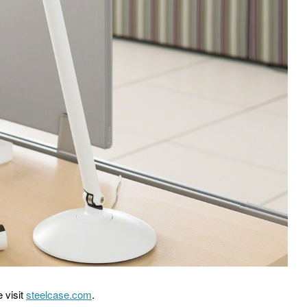
 visit
steelcase.com
.