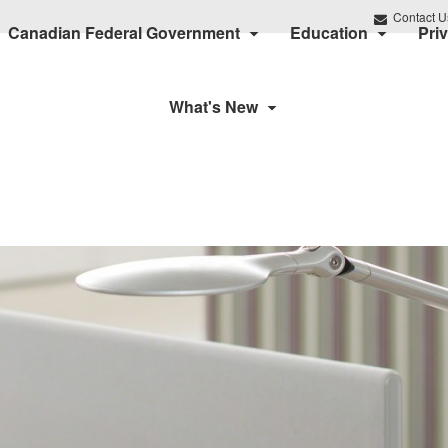
Contact U
Canadian Federal Government
Education
Pri
What's New