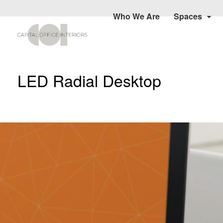
Who We Are
Spaces
LED Radial Desktop