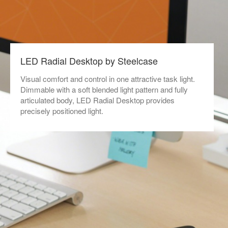
LED Radial Desktop by Steelcase
Visual comfort and control in one attractive task light.
Dimmable with a soft blended light pattern and fully
articulated body, LED Radial Desktop provides
precisely positioned light.