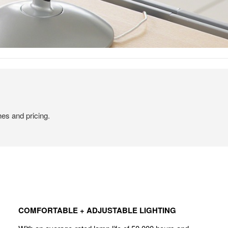
hes and pricing.
COMFORTABLE
+
COMFORTABLE + ADJUSTABLE LIGHTING
ADJUSTABLE