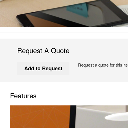
Request A Quote
Request a quote for this it
Features