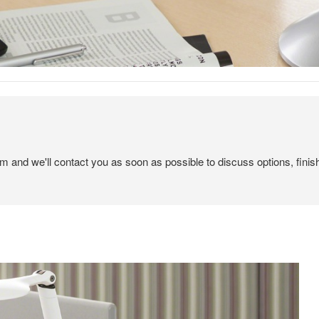
em and we'll contact you as soon as possible to discuss options, finis