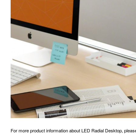
For more product information about LED Radial Desktop, please