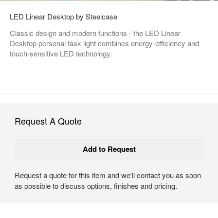
LED Linear Desktop by Steelcase
Classic design and modern functions - the LED Linear
Desktop personal task light combines energy-efficiency and
touch-sensitive LED technology.
Request A Quote
Request a quote for this item and we'll contact you as soon
as possible to discuss options, finishes and pricing.