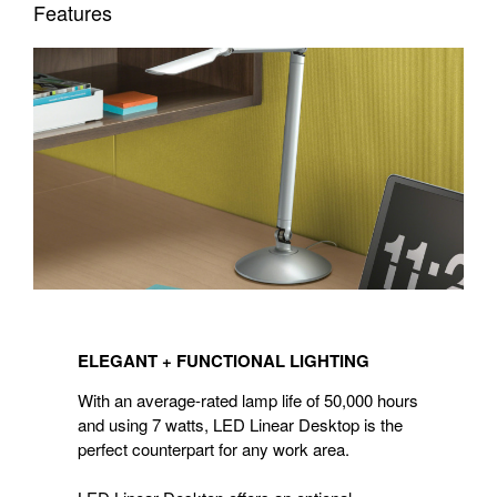
Features
ELEGANT
+ FUNCTIONAL
ELEGANT + FUNCTIONAL LIGHTING
LIGHTING
With an average-rated lamp life of 50,000 hours
and using 7 watts, LED Linear Desktop is the
perfect counterpart for any work area.