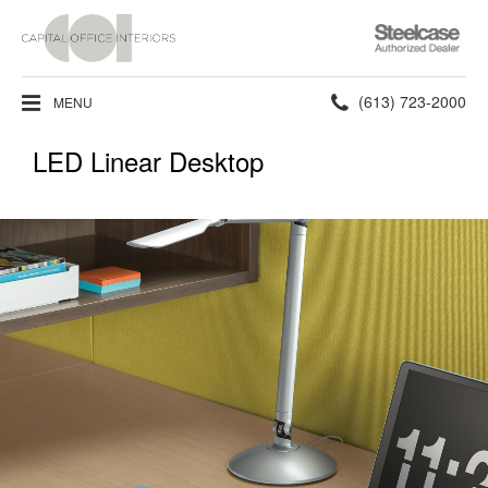
Steelcase
Authorized
Dealer
Phone
(613) 723-2000
MENU
number:
LED Linear Desktop