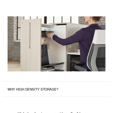
WHY HIGH DENSITY STORAGE?