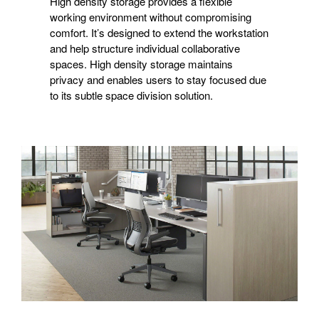
High density storage provides a flexible
working environment without compromising
comfort. It’s designed to extend the workstation
and help structure individual collaborative
spaces. High density storage maintains
privacy and enables users to stay focused due
to its subtle space division solution.