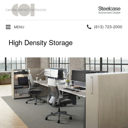
Steelcase
Authorized
Dealer
Phone
(613) 723-2000
MENU
number:
High Density Storage