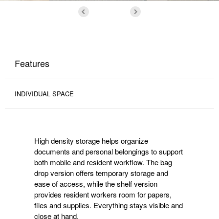
Features
INDIVIDUAL SPACE
High density storage helps organize
documents and personal belongings to support
both mobile and resident workflow. The bag
drop version offers temporary storage and
ease of access, while the shelf version
provides resident workers room for papers,
files and supplies. Everything stays visible and
close at hand.