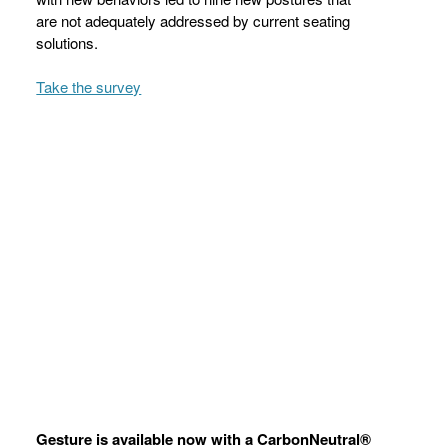
are not adequately addressed by current seating
solutions.
Take the survey
Gesture is available now with a CarbonNeutral®