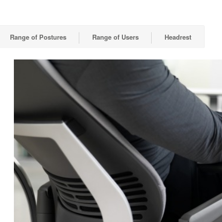
Range of Postures
Range of Users
Headrest