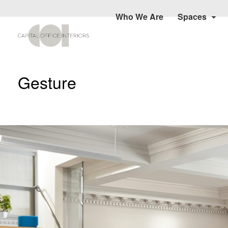
Who We Are
Spaces
Gesture