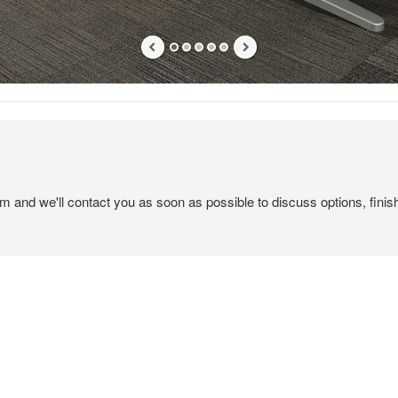
em and we'll contact you as soon as possible to discuss options, finis