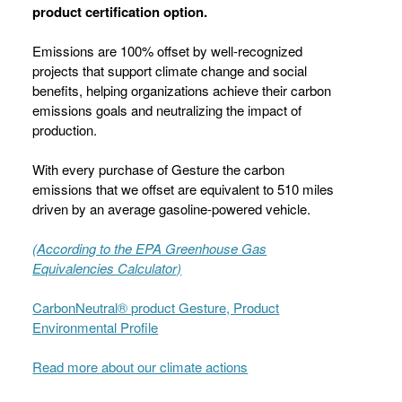
product certification option.
Emissions are 100% offset by well-recognized
projects that support climate change and social
benefits, helping organizations achieve their carbon
emissions goals and neutralizing the impact of
production.
With every purchase of Gesture the carbon
emissions that we offset are equivalent to 510 miles
driven by an average gasoline-powered vehicle.
(According to the EPA Greenhouse Gas
Equivalencies Calculator​)
CarbonNeutral® product Gesture, Product
Environmental Profile
Read more about our climate actions