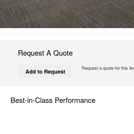
Request A Quote
Request a quote for this it
Best-in-Class Performance