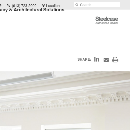
Phone
Search
Submit
s
(613) 723-2000
Location
vacy & Architectural Solutions
number:
Search
Steelcase
Authorized
Dealer
Share
Print
SHARE:
Share
on
through
this
Email
LinkedIn
page