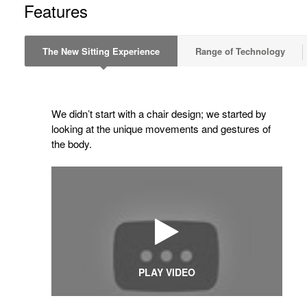
Features
The New Sitting Experience
Range of Technology
We didn’t start with a chair design; we started by
looking at the unique movements and gestures of
the body.
PLAY VIDEO