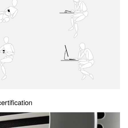
rtification