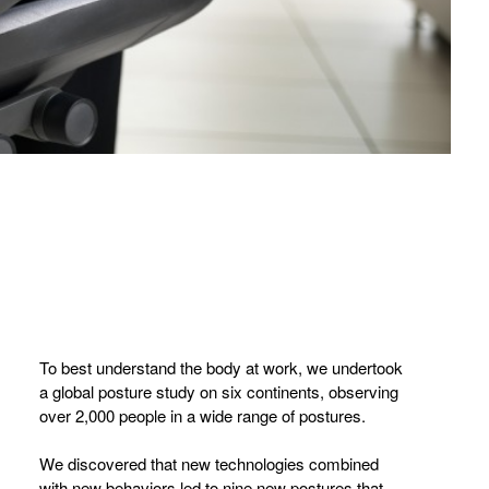
To best understand the body at work, we undertook
a global posture study on six continents, observing
over 2,000 people in a wide range of postures.
We discovered that new technologies combined
with new behaviors led to nine new postures that