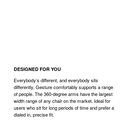
DESIGNED FOR YOU
Everybody’s different, and everybody sits
differently, Gesture comfortably supports a range
of people. The 360-degree arms have the largest
width range of any chair on the market. Ideal for
users who sit for long periods of time and prefer a
dialed in, precise fit.