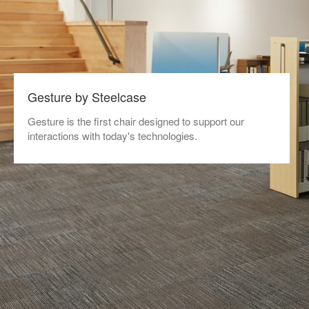
Gesture by Steelcase
Gesture is the first chair designed to support our
interactions with today's technologies.