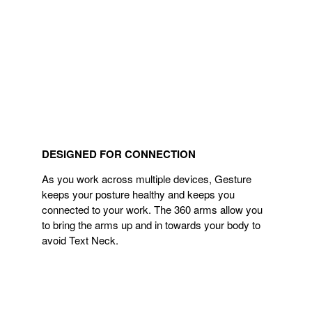
DESIGNED FOR CONNECTION
As you work across multiple devices, Gesture
keeps your posture healthy and keeps you
connected to your work. The 360 arms allow you
to bring the arms up and in towards your body to
avoid Text Neck.