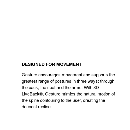
DESIGNED FOR MOVEMENT
Gesture encourages movement and supports the
greatest range of postures in three ways: through
the back, the seat and the arms. With 3D
LiveBack®, Gesture mimics the natural motion of
the spine contouring to the user, creating the
deepest recline.