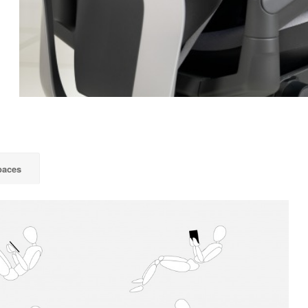
paces