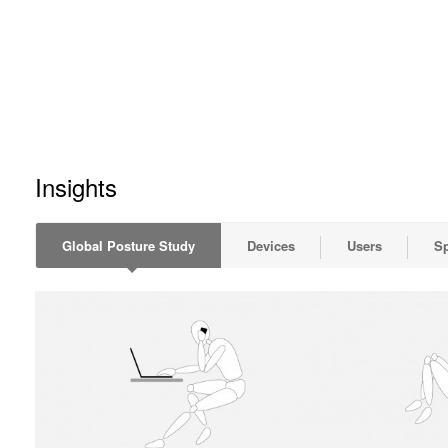
Insights
Global Posture Study
Devices
Users
S