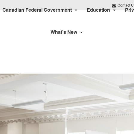
Contact U
Canadian Federal Government
Education
Pri
What's New