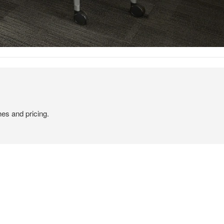
hes and pricing.