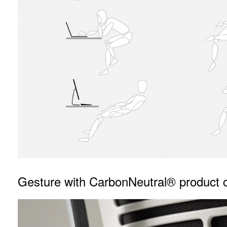
Gesture with CarbonNeutral® product ce