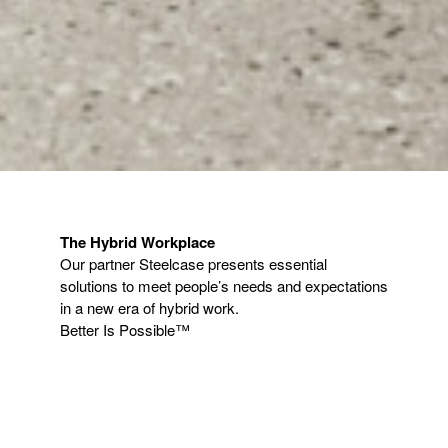
The Hybrid Workplace​
​Our partner Steelcase presents essential
solutions to meet people’s needs and expectations
in a new era of hybrid work.​
Better Is Possible™