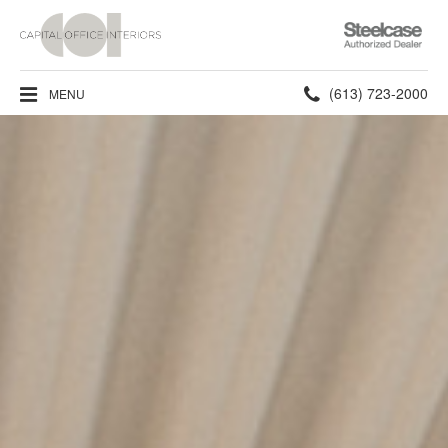
Steelcase
Authorized
Dealer
Phone
(613) 723-2000
MENU
number: