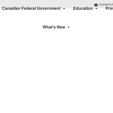
Contact U
Canadian Federal Government
Education
Pri
What's New