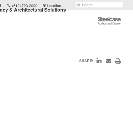
Phone
Search
Submit
s
(613) 723-2000
Location
vacy & Architectural Solutions
number:
Search
Steelcase
Authorized
Dealer
Share
Print
SHARE:
Share
on
through
this
Email
LinkedIn
page