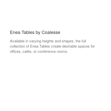
Enea Tables by Coalesse
Available in varying heights and shapes, the full
collection of Enea Tables create desirable spaces for
offices, cafés, or conference rooms.