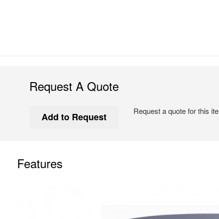
Request A Quote
Request a quote for this it
Features