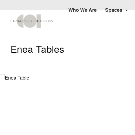
Who We Are
Spaces
Enea Tables