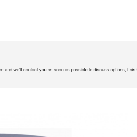
em and we'll contact you as soon as possible to discuss options, finis