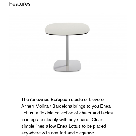
Features
The renowned European studio of Lievore
Altherr Molina / Barcelona brings to you Enea
Lottus, a flexible collection of chairs and tables
to integrate cleanly with any space. Clean,
simple lines allow Enea Lottus to be placed
anywhere with comfort and elegance.