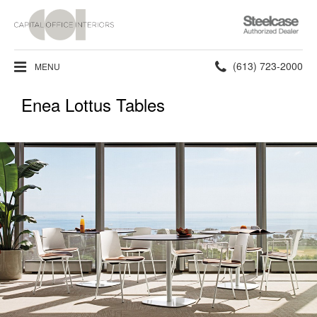
Steelcase
Authorized
Dealer
Phone
(613) 723-2000
MENU
number:
Enea Lottus Tables