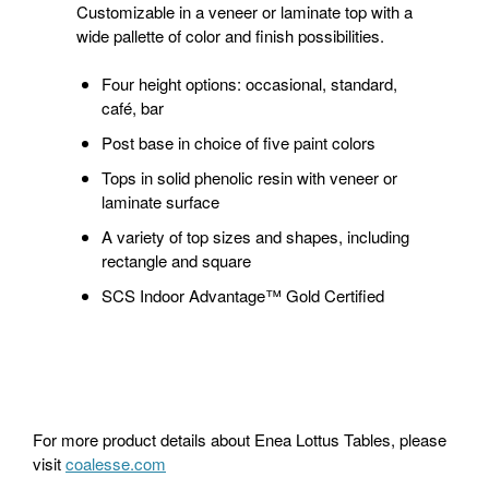
Customizable in a veneer or laminate top with a
wide pallette of color and finish possibilities.
Four height options: occasional, standard,
café, bar
Post base in choice of five paint colors
Tops in solid phenolic resin with veneer or
laminate surface
A variety of top sizes and shapes, including
rectangle and square
SCS Indoor Advantage™ Gold Certified
For more product details about Enea Lottus Tables, please
visit
coalesse.com