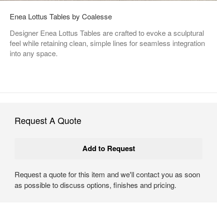
Enea Lottus Tables by Coalesse
Designer Enea Lottus Tables are crafted to evoke a sculptural
feel while retaining clean, simple lines for seamless integration
into any space.
Request A Quote
Request a quote for this item and we'll contact you as soon
as possible to discuss options, finishes and pricing.