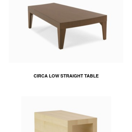
CIRCA LOW STRAIGHT TABLE