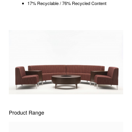
17% Recyclable / 76% Recycled Content
Product Range