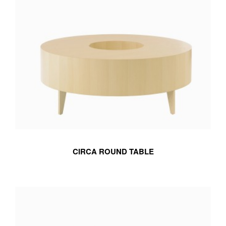
CIRCA ROUND TABLE