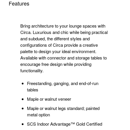
Features
Bring architecture to your lounge spaces with
Circa. Luxurious and chic while being practical
and subdued, the different styles and
configurations of Circa provide a creative
palette to design your ideal environment.
Available with connector and storage tables to
encourage free design while providing
functionality.
Freestanding, ganging, and end-of-run
tables
Maple or walnut veneer
Maple or walnut legs standard; painted
metal option
SCS Indoor Advantage™ Gold Certified