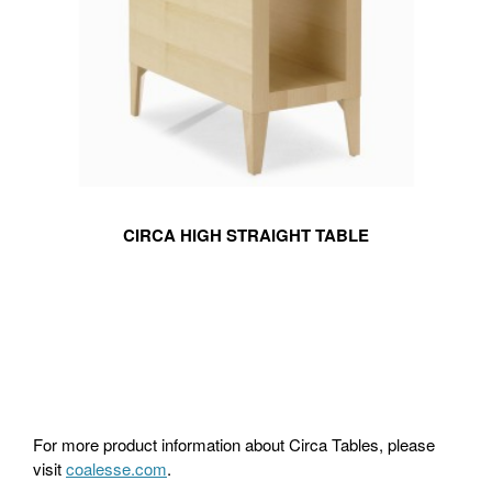
CIRCA HIGH STRAIGHT TABLE
For more product information about Circa Tables, please
visit
coalesse.com
.