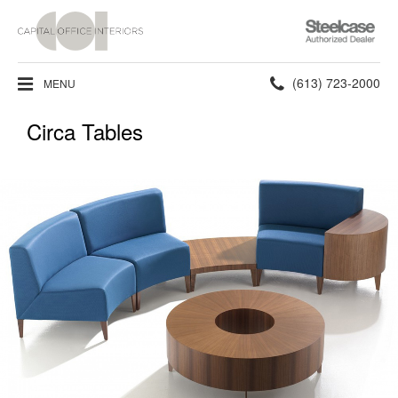
Steelcase
Authorized
Dealer
Phone
(613) 723-2000
MENU
number:
Circa Tables