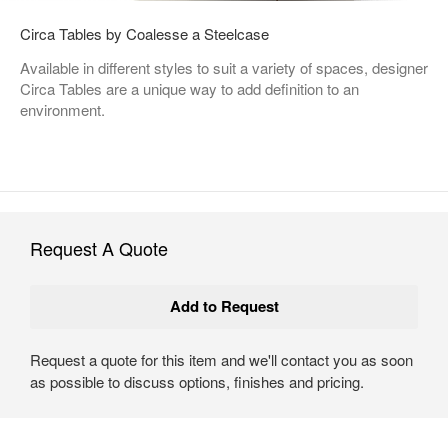
Circa Tables by Coalesse a Steelcase
Available in different styles to suit a variety of spaces, designer
Circa Tables are a unique way to add definition to an
environment.
Request A Quote
Request a quote for this item and we'll contact you as soon
as possible to discuss options, finishes and pricing.