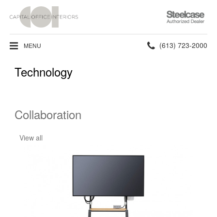
Steelcase
Authorized
Dealer
Phone
(613) 723-2000
MENU
number:
Technology
Collaboration
View all