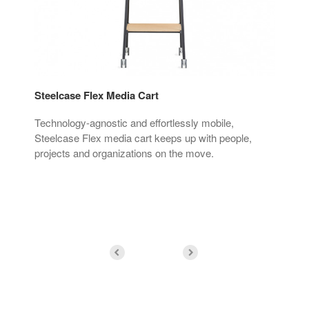
Steelcase Flex Media Cart
Ste
o
Technology-agnostic and effortlessly mobile,
Int
Steelcase Flex media cart keeps up with people,
sta
projects and organizations on the move.
with
pla