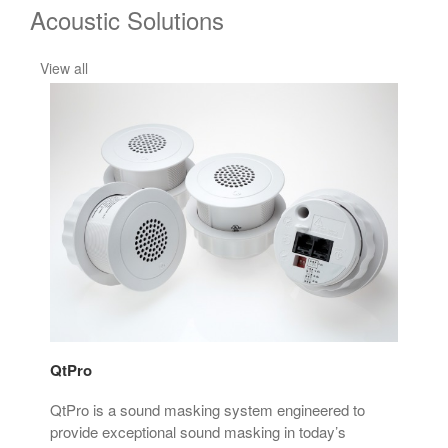
Acoustic Solutions
View all
QtPro
Son
at
QtPro is a sound masking system engineered to
Son
rove
provide exceptional sound masking in today’s
mim