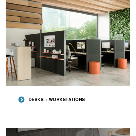
Desks
+
DESKS + WORKSTATIONS
Workstations