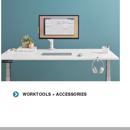
Worktools
+
WORKTOOLS + ACCESSORIES
Accessories