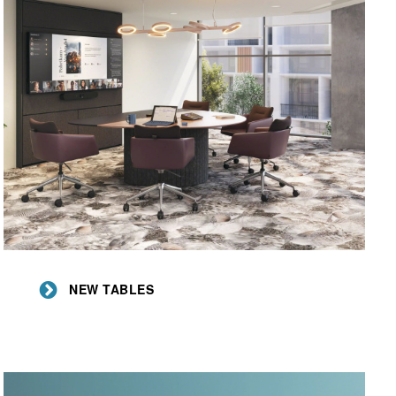
New
Tables
NEW TABLES