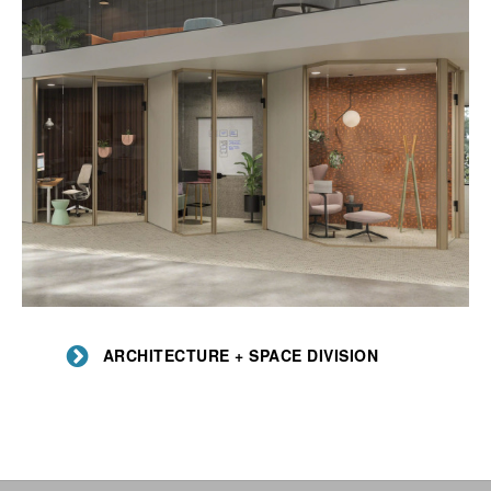
Architecture
+
ARCHITECTURE + SPACE DIVISION
Space
Division