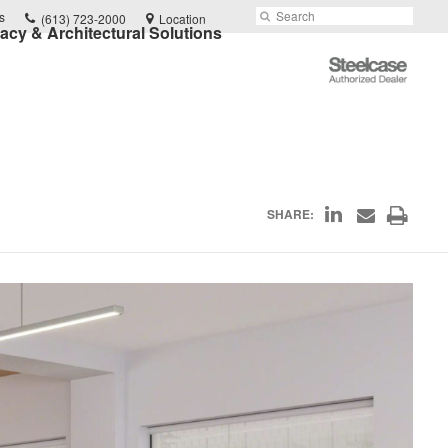
Phone
Search
Submit
s
(613) 723-2000
Location
vacy & Architectural Solutions
number:
Search
Steelcase
Authorized
Dealer
Share
Print
SHARE:
Share
on
through
this
Email
LinkedIn
page