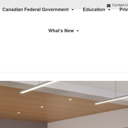
Contact U
Canadian Federal Government
Education
Pri
What's New