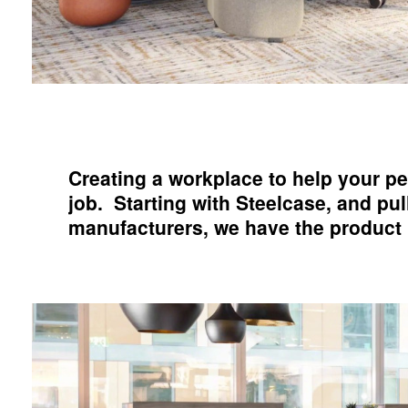
Creating a workplace to help your pe
job. Starting with Steelcase, and pu
manufacturers, we have the product po