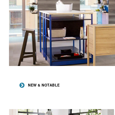
NEW & NOTABLE