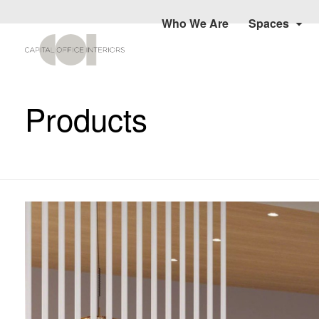
Who We Are
Spaces
Products