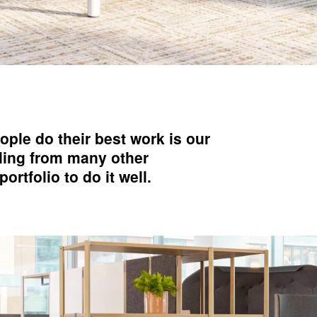
ople do their best work is our
lling from many other
rtfolio to do it well.