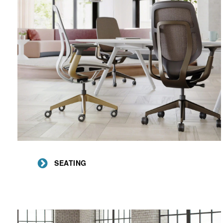
Seating
SEATING