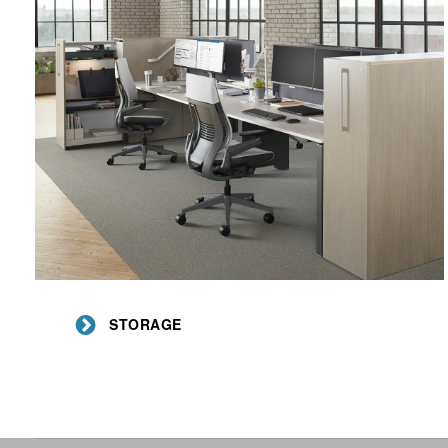
Storage
STORAGE