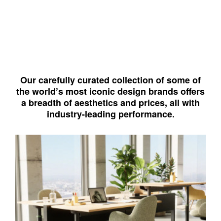
Our carefully curated collection of some of
the world’s most iconic design brands offers
a breadth of aesthetics and prices, all with
industry-leading performance.
West
Elm