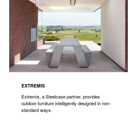
EXTREMIS
Extremis, a Steelcase partner, provides
outdoor furniture intelligently designed in non-
standard ways.