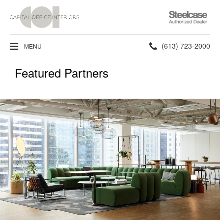
Steelcase
Authorized
Dealer
Phone
(613) 723-2000
MENU
number:
Featured Partners