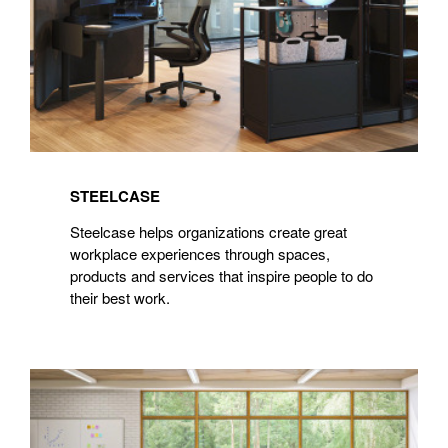
STEELCASE
Steelcase helps organizations create great
workplace experiences through spaces,
products and services that inspire people to do
their best work.
Steelcase
Learning