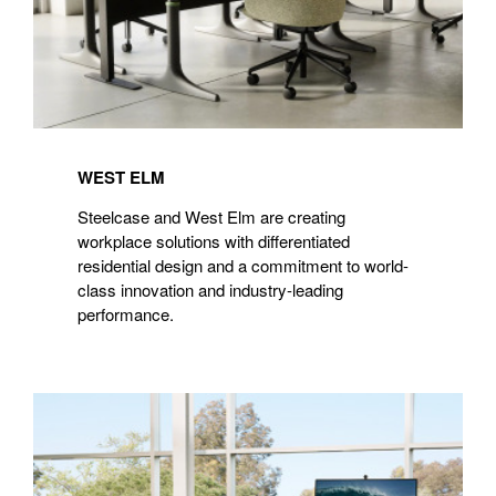
WEST ELM
Steelcase and West Elm are creating
workplace solutions with differentiated
residential design and a commitment to world-
class innovation and industry-leading
performance.
Microsoft