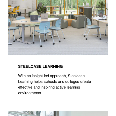
STEELCASE LEARNING
With an insight-led approach, Steelcase
Learning helps schools and colleges create
effective and inspiring active learning
environments.
Steelcase