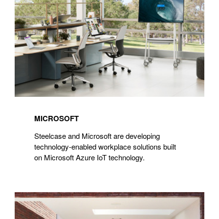
MICROSOFT
Steelcase and Microsoft are developing
technology-enabled workplace solutions built
on Microsoft Azure IoT technology.
Extremis