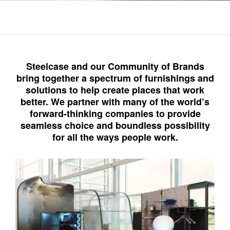
Steelcase and our Community of Brands
bring together a spectrum of furnishings and
solutions to help create places that work
better. We partner with many of the world’s
forward-thinking companies to provide
seamless choice and boundless possibility
for all the ways people work.​
Steelcase