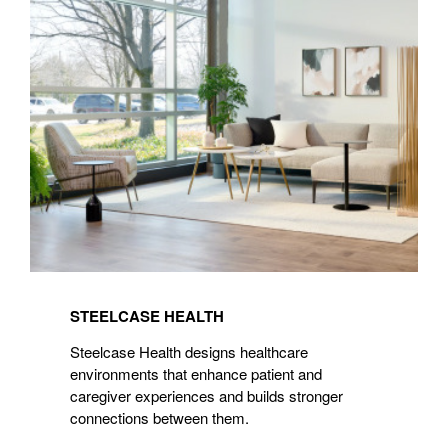
Health
STEELCASE HEALTH
Steelcase Health designs healthcare
environments that enhance patient and
caregiver experiences and builds stronger
connections between them.